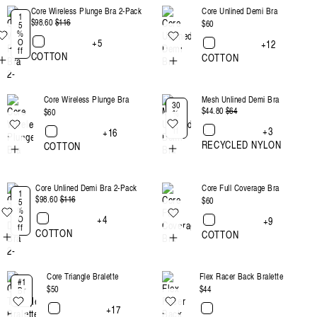
Core Wireless Plunge Bra 2-Pack
Core Unlined Demi Bra
:
1
$98.60
Regular
$116
Sale
Regular
$60
5
%
price
price
price
+5
O
+12
ff
COTTON
COTTON
Core Wireless Plunge Bra
Mesh Unlined Demi Bra
30
$44.80
Regular
$64
Sale
Regular
$60
%
O
price
price
price
+3
ff
+16
RECYCLED NYLON
COTTON
Core Unlined Demi Bra 2-Pack
Core Full Coverage Bra
1
$98.60
Regular
$116
Sale
Regular
$60
5
%
price
price
price
+4
O
+9
ff
COTTON
COTTON
Core Triangle Bralette
Flex Racer Back Bralette
#1
Regular
$50
Regular
$44
Br
a
price
price
+17