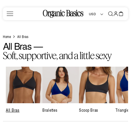
Skip to
content
Log
Bag
USD
in
Home
All Bras
C
All Bras —
o
Soft, supportive, and a little sexy
l
l
e
c
t
i
All Bras
Bralettes
Scoop Bras
Triangle 
o
n