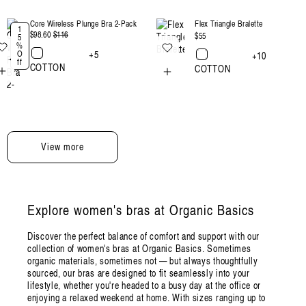
Core Wireless Plunge Bra 2-Pack
Flex Triangle Bralette
1
$98.60
Regular
$116
Sale
Regular
$55
5
%
price
price
price
+5
O
+10
ff
COTTON
COTTON
View more
Explore women's bras at Organic Basics
Discover the perfect balance of comfort and support with our
collection of women's bras at Organic Basics. Sometimes
organic materials, sometimes not — but always thoughtfully
sourced, our bras are designed to fit seamlessly into your
lifestyle, whether you're headed to a busy day at the office or
enjoying a relaxed weekend at home. With sizes ranging up to