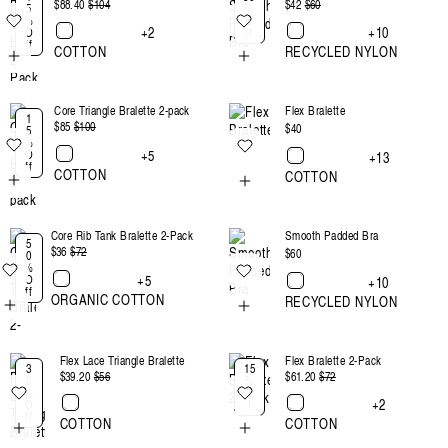
$88.40
Regular
$104
Sale
$42
Regular
$60
Sale
5
%
%
O
price
price
price
price
+2
+10
O
ff
ff
COTTON
RECYCLED NYLON
Core Triangle Bralette 2-pack
Flex Bralette
1
$85
Regular
$100
Sale
Regular
$40
5
%
price
price
price
+5
O
+13
ff
COTTON
COTTON
Core Rib Tank Bralette 2-Pack
Smooth Padded Bra
5
$36
Regular
$72
Sale
Regular
$60
0
%
price
price
price
+5
O
+10
ff
ORGANIC COTTON
RECYCLED NYLON
Flex Lace Triangle Bralette
Flex Bralette 2-Pack
3
15
$39.20
Regular
$56
Sale
$61.20
Regular
$72
Sale
0
%
%
Of
price
price
price
price
+2
O
f
ff
COTTON
COTTON