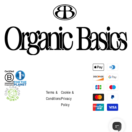
Payment
methods
Terms &
Cookie &
Conditions
Privacy
Policy