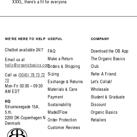
XXXL, there's a fit for everyone.
WE’RE HERE TO HELP
USEFUL
COMPANY
Chatbot available 24/7
FAQ
Download the OB App
Make a Return
The Organic Basics
Email us at
hello@organicbasics.com
Orders & Shipping
Club
Sizing
Refer A Friend
Call us
(0045) 78 73 72
70
Exchange & Returns
Let's Collab!
Mon-Fri 03:00 – 09:30
Materials & Care
Wholesale
AM EDT
Payment
Student & Graduate
HQ
Sustainability
Discount
Struenseegade 15A,
5.th.
Made2Flow
Organic Basics
2200 DK-Copenhagen N
Order Protection
Retailers
Denmark
Customer Reviews