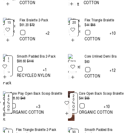
COTTON
COTTON
Flex Bralette 2-Pack
Flex Triangle Bralette
15
20
$61.20
Regular
$72
Sale
$44
Regular
$55
Sale
%
%
Of
Of
price
price
price
price
+2
+10
f
f
COTTON
COTTON
Smooth Padded Bra 2-Pack
Core Unlined Demi Bra
1
$98.60
Regular
$116
Sale
Regular
$60
5
%
price
price
price
+1
O
+12
ff
RECYCLED NYLON
COTTON
Core Play Open Back Scoop Bralette
Core Open Back Scoop Bralette
4
2
$28.80
Regular
$48
Sale
$44
Regular
$55
Sale
0
0
%
%
price
price
price
price
+3
+10
O
O
ff
ff
ORGANIC COTTON
ORGANIC COTTON
Flex Triangle Bralette 2-Pack
Smooth Padded Bra
1
30