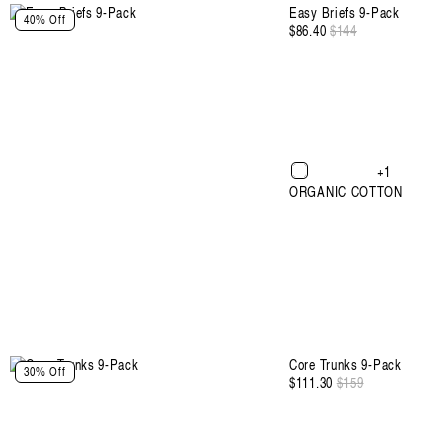
:
Easy Briefs 9-Pack
40% Off
$86.40
Regular
$144
Sale
price
price
+1
ORGANIC COTTON
Select Size and Color
Core Trunks 9-Pack
30% Off
$111.30
Regular
$159
Sale
price
price
Color: Black