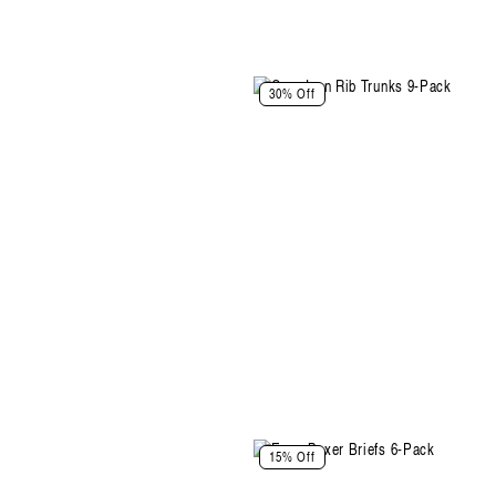
Select Size and Color
30% Off
Color: Space Blue-Plum-Black
Size
XS
S
M
L
XL
XXL
Select Size
Select Size and Color
15% Off