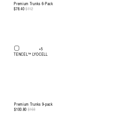
Premium Trunks 6-Pack
$78.40
Regular
$112
Sale
price
price
+5
TENCEL™ LYOCELL
Premium Trunks 9-pack
$100.80
Regular
$168
Sale
price
price