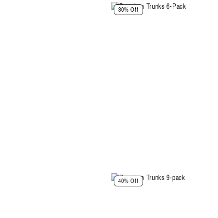
30% Off
Select Size and Color
40% Off
Color: Black-Black-Black