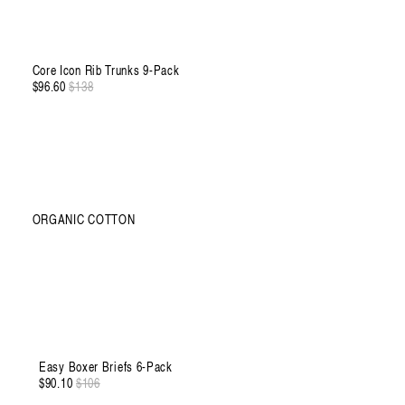
Core Icon Rib Trunks 9-Pack
$96.60
Regular
$138
Sale
price
price
ORGANIC COTTON
XXXL
Easy Boxer Briefs 6-Pack
$90.10
Regular
$106
Sale
price
price