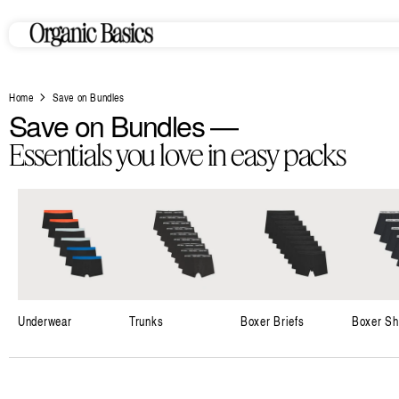
Skip to
content
Home
Save on Bundles
C
Save on Bundles —
o
Essentials you love in easy packs
l
l
e
c
t
i
Underwear
Trunks
Boxer Briefs
Boxer Sh
o
n