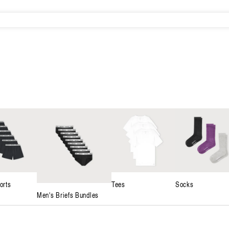
orts
Tees
Socks
Men's Briefs Bundles