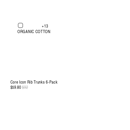
XXXL
+13
ORGANIC COTTON
Core Icon Rib Trunks 6-Pack
$59.80
Regular
$92
Sale
price
price