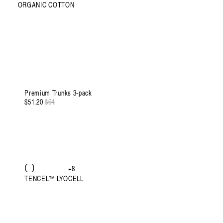
ORGANIC COTTON
XXXL
Premium Trunks 3-pack
$51.20
Regular
$64
Sale
price
price
XXXL
+8
TENCEL™ LYOCELL