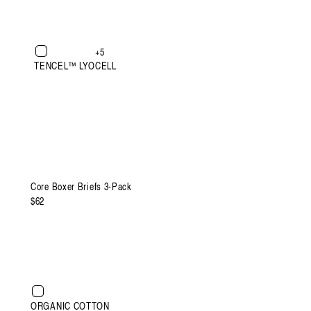
+5
TENCEL™ LYOCELL
XXXL
Core Boxer Briefs 3-Pack
Regular
$62
price
ht
XXXL
ORGANIC COTTON