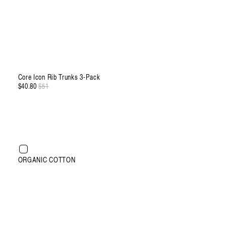
Core Icon Rib Trunks 3-Pack
$40.80
Regular
$51
Sale
price
price
XXXL
ORGANIC COTTON