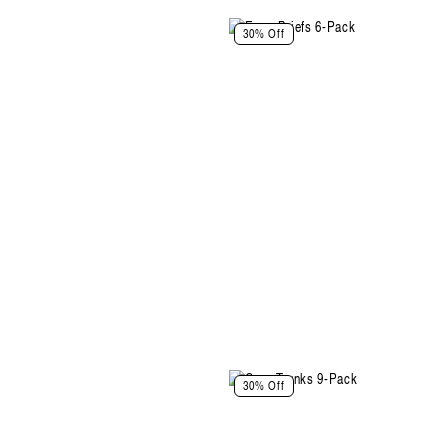
Select Size and Color
30% Off
Color: Grey Melange-Cloudy Blue-
Walnut
Size
XS
S
M
L
XL
XXL
Select Size
Select Size and Color
30% Off
Color: Artichoke-Soft Blush-Walnut