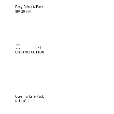
Easy Briefs 6-Pack
$67.20
Regular
$96
Sale
price
price
+1
XXXL
ORGANIC COTTON
Core Trunks 9-Pack
$111.30
Regular
$159
Sale
price
price