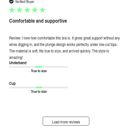
date
Verified Buyer
Comfortable and supportive
Review: I love how comfortable this bra is. It gives great support without any
wires digging in, and the plunge design works perfectly under low-cut tops.
The material is soft, fits true to size, and arrived quickly. The style is
amazing!
Underband
True to size
Cup
True to size
Load more reviews