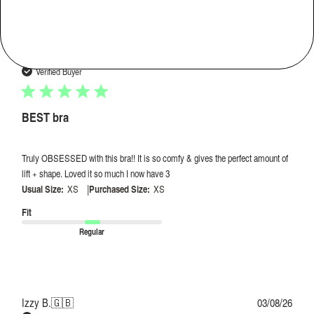
Publi
Hannah D.
🇺🇸
04/08/26
date
Verified Buyer
BEST bra
Truly OBSESSED with this bra!! It is so comfy & gives the perfect amount of
lift + shape. Loved it so much I now have 3
|
Usual Size:
XS
Purchased Size:
XS
Fit
Regular
Publi
Izzy B.
🇬🇧
03/08/26