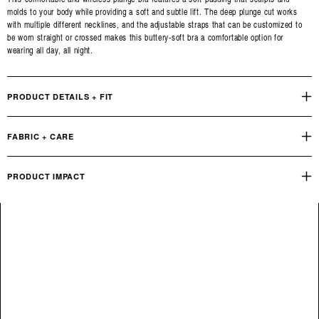
molds to your body while providing a soft and subtle lift. The deep plunge cut works
with multiple different necklines, and the adjustable straps that can be customized to
be worn straight or crossed makes this buttery-soft bra a comfortable option for
wearing all day, all night.
PRODUCT DETAILS + FIT
FABRIC + CARE
PRODUCT IMPACT
Reviews
Q&A
OUR PRODUCT FOOTPRINT
INDUSTRY STANDARD