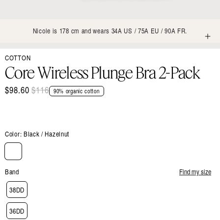
Nicole is 178 cm and wears 34A US / 75A EU / 90A FR.
Open
COTTON
media
1
Core Wireless Plunge Bra 2-Pack
in
modal
$98.60
Regular
$116
Sale
90% organic cotton
price
price
Color:
Black / Hazelnut
Band
Find my size
38DD
36DD