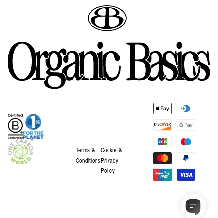
Payment
methods
Terms &
Cookie &
Conditions
Privacy
Policy