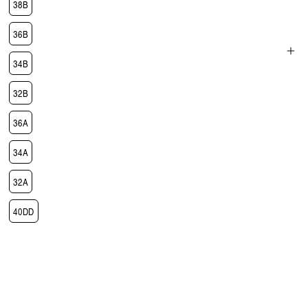
38B
36B
34B
Open
media
32B
3
in
modal
36A
34A
32A
40DD