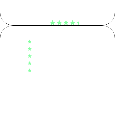
Customer Reviews
KG CO2E
4.6
Tier 01: Garment Assembly
0.88
Based on 710 reviews
5
529
Tier 02: Dyeing
1.49
4
124
3
37
Tier 03: Spinning
0.70
2
13
1
7
Tier 04: Raw Material
0.42
Packaging
0.08
Write A Review
Transport
0.02