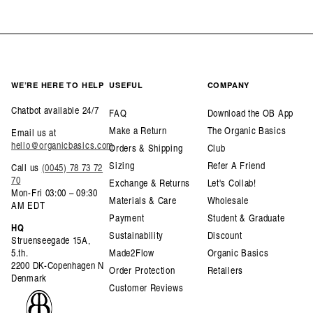
WE’RE HERE TO HELP
USEFUL
COMPANY
Chatbot available 24/7
FAQ
Download the OB App
Make a Return
The Organic Basics
Email us at
hello@organicbasics.com
Orders & Shipping
Club
Sizing
Refer A Friend
Call us
(0045) 78 73 72
70
Exchange & Returns
Let's Collab!
Mon-Fri 03:00 – 09:30
Materials & Care
Wholesale
AM EDT
Payment
Student & Graduate
HQ
Sustainability
Discount
Struenseegade 15A,
5.th.
Made2Flow
Organic Basics
2200 DK-Copenhagen N
Order Protection
Retailers
Denmark
Customer Reviews