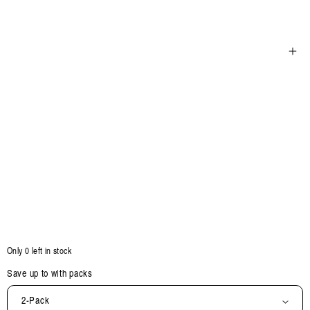
Open
media
5
in
modal
Only 0 left in stock
Save up to
with packs
2-Pack