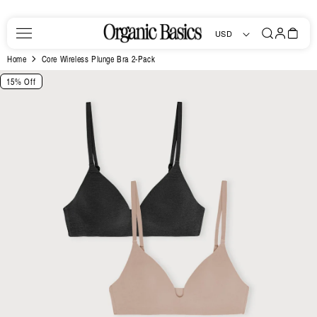
Skip to
content
Log
Bag
USD
in
Home
Core Wireless Plunge Bra 2-Pack
Skip to
15% Off
product
information