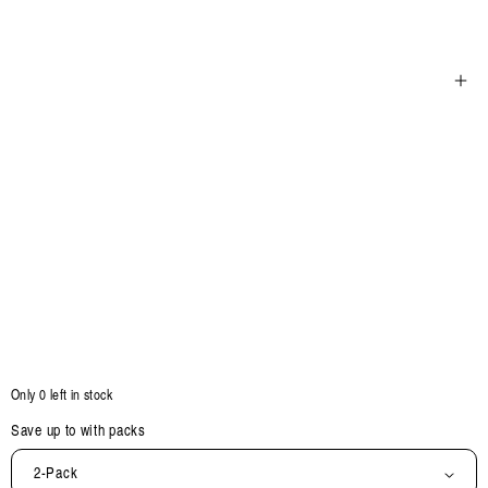
Open
media
5
in
modal
Only 0 left in stock
Save up to
with packs
2-Pack