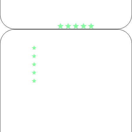
Customer Reviews
KG CO2E
4.8
Tier 01: Garment Assembly
0.99
Based on 494 reviews
5
402
Tier 02: Dyeing
2.76
4
72
3
15
Tier 03: Spinning
0.69
2
3
1
2
Tier 04: Raw Material
0.55
Packaging
0.08
Write A Review
Transport
0.04