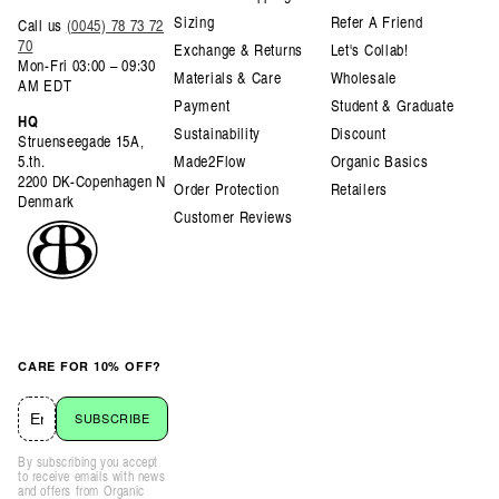
Sizing
Refer A Friend
Call us
(0045) 78 73 72
70
Exchange & Returns
Let's Collab!
Mon-Fri 03:00 – 09:30
Materials & Care
Wholesale
AM EDT
Payment
Student & Graduate
HQ
Sustainability
Discount
Struenseegade 15A,
5.th.
Made2Flow
Organic Basics
2200 DK-Copenhagen N
Order Protection
Retailers
Denmark
Customer Reviews
CARE FOR 10% OFF?
SUBSCRIBE
By subscribing you accept
to receive emails with news
and offers from Organic