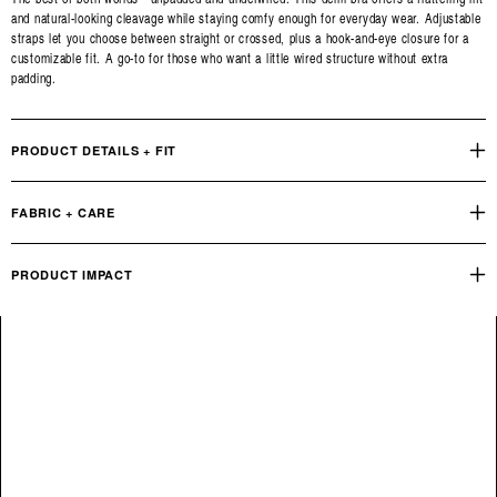
and natural-looking cleavage while staying comfy enough for everyday wear. Adjustable
straps let you choose between straight or crossed, plus a hook-and-eye closure for a
customizable fit. A go-to for those who want a little wired structure without extra
padding.
PRODUCT DETAILS + FIT
FABRIC + CARE
PRODUCT IMPACT
Reviews
Q&A
OUR PRODUCT FOOTPRINT
INDUSTRY STANDARD