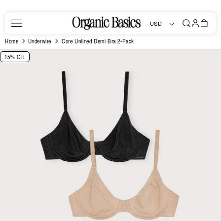
Skip to
content
Log
Bag
USD
in
Home
Underwire
Core Unlined Demi Bra 2-Pack
Skip to
15% Off
product
information