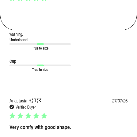
Super soft stretchy fabric, love
Super soft stretchy fabric, love the colours. They stay bright even after
washing.
Underband
True to size
Cup
True to size
Publi
Anastasia R.
🇺🇸
27/07/26
date
Verified Buyer
Very comfy with good shape.