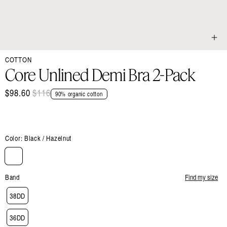
Open
COTTON
media
1
Core Unlined Demi Bra 2-Pack
in
modal
$98.60
Regular
$116
Sale
90% organic cotton
price
price
Color:
Black / Hazelnut
Band
Find my size
38DD
36DD