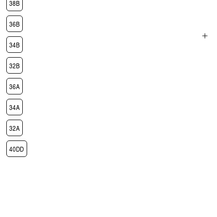
38B
36B
34B
Open
media
32B
3
in
modal
36A
34A
32A
40DD