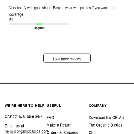
Very comfy with good shape. Easy to wear with pasties if you want more
coverage
Fit
Regular
Load more reviews
WE’RE HERE TO HELP
USEFUL
COMPANY
Chatbot available 24/7
FAQ
Download the OB App
Make a Return
The Organic Basics
Email us at
hello@organicbasics.com
Orders & Shipping
Club