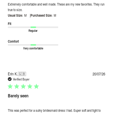
Extremely comfortable and well made. These are my new favorites. They run
true to size.
|
Usual Size:
M
Purchased Size:
M
Fit
Regular
Comfort
Very comfortable
Publi
Erin K.
🇬🇧
20/07/26
date
Verified Buyer
Barely seen
This was perfect for a sulky bridesmaid dress I had. Super soft and tight to