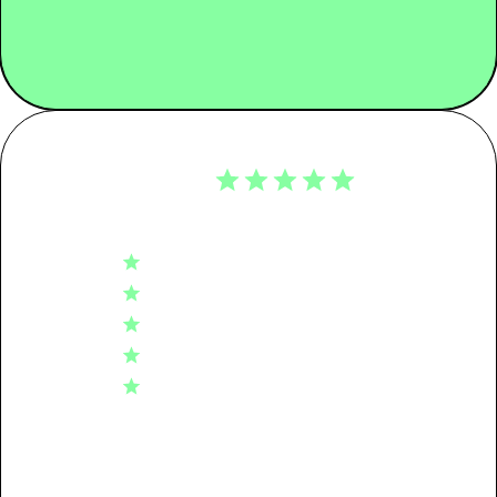
KG CO2E
Customer Reviews
Tier 01: Garment Assembly
0.18
4.9
Tier 02: Dyeing
0.16
Based on 51 reviews
5
46
Tier 03: Spinning
0.17
4
4
3
0
Tier 04: Raw Material
0.17
2
1
1
0
Packaging
0.08
Transport
0.00
Write A Review