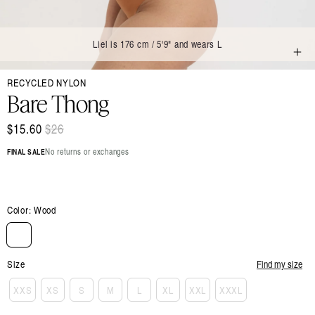
Liel is 176 cm / 5'9" and wears L
Open
RECYCLED NYLON
media
1
Bare Thong
in
modal
$15.60
Regular
$26
Sale
price
price
No returns or exchanges
FINAL SALE
Color:
Wood
Size
Find my size
XXS
XS
S
M
L
XL
XXL
XXXL