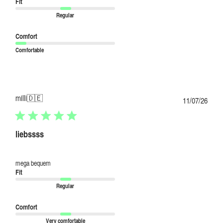
Fit
Regular
Comfort
Comfortable
milli
🇩🇪
Publi
11/07/26
date
liebssss
mega bequem
Fit
Regular
Comfort
Very comfortable