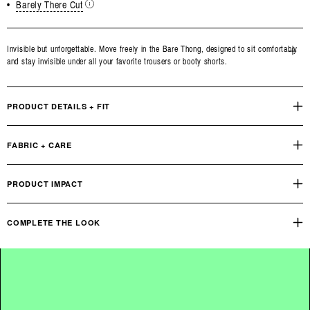
•
Barely There Cut
Invisible but unforgettable. Move freely in the Bare Thong, designed to sit comfortably
and stay invisible under all your favorite trousers or booty shorts.
Open
media
3
in
PRODUCT DETAILS + FIT
modal
FABRIC + CARE
PRODUCT IMPACT
COMPLETE THE LOOK
Bare Bandeau Bralette
OUR PRODUCT FOOTPRINT
INDUSTRY STANDARD
Reviews
Q&A