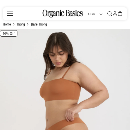
Skip to
content
Log
Bag
USD
in
Home
Thong
Bare Thong
Skip to
40% Off
product
information