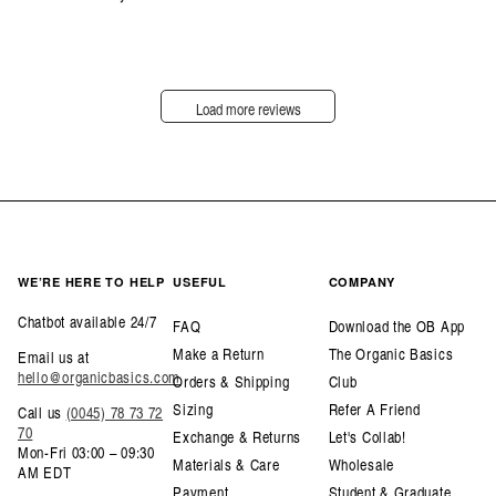
Load more reviews
WE’RE HERE TO HELP
USEFUL
COMPANY
Chatbot available 24/7
FAQ
Download the OB App
Make a Return
The Organic Basics
Email us at
hello@organicbasics.com
Orders & Shipping
Club
Sizing
Refer A Friend
Call us
(0045) 78 73 72
70
Exchange & Returns
Let's Collab!
Mon-Fri 03:00 – 09:30
Materials & Care
Wholesale
AM EDT
Payment
Student & Graduate