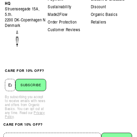
HQ
Sustainability
Discount
Struenseegade 15A,
5.th.
Made2Flow
Organic Basics
2200 DK-Copenhagen N
Order Protection
Retailers
Denmark
Customer Reviews
CARE FOR 10% OFF?
SUBSCRIBE
By subscribing you accept
to receive emails with news
and offers from Organic
Basics. You can opt out at
any time. Read our
Privacy
Policy
.
CARE FOR 10% OFF?