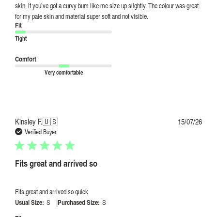
skin, if you’ve got a curvy bum like me size up slightly. The colour was great
for my pale skin and material super soft and not visible.
Fit
Tight
Comfort
Very comfortable
Publi
Kinsley F.
🇺🇸
15/07/26
date
Verified Buyer
Fits great and arrived so
Fits great and arrived so quick
|
Usual Size:
S
Purchased Size:
S