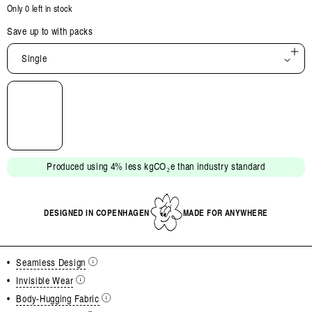
Only 0 left in stock
Save up to
with packs
Single
Open
media
2
in
modal
Produced using 4% less kgCO₂e than industry standard
DESIGNED IN COPENHAGEN
MADE FOR ANYWHERE
•
Seamless Design
•
Invisible Wear
•
Body-Hugging Fabric