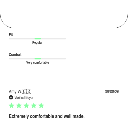
Comfortable and invisible
Love the comfort and the quality of the fabric. Feels like wearing nothing.
|
Usual Size:
M
Purchased Size:
M
Fit
Regular
Comfort
Very comfortable
Publi
Amy W.
🇺🇸
06/08/26
date
Verified Buyer
Extremely comfortable and well made.