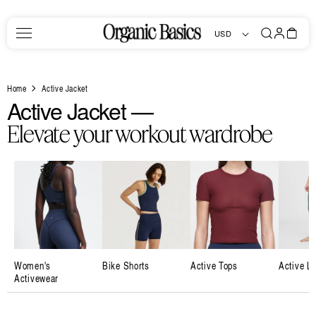
Skip to
content
Log
Bag
USD
in
Home
Active Jacket
C
Active Jacket —
o
Elevate your workout wardrobe
l
l
e
c
t
i
Women's
Bike Shorts
Active Tops
Active L
Activewear
o
n