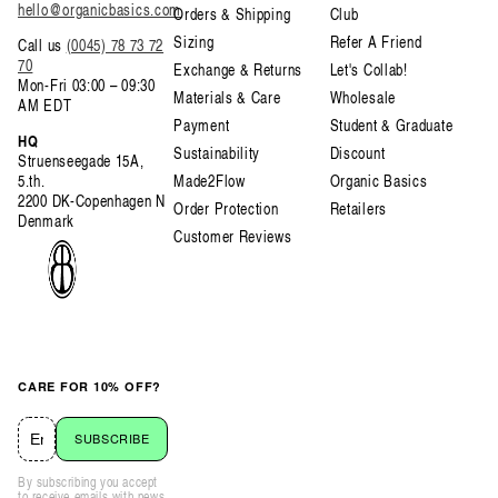
hello@organicbasics.com
Orders & Shipping
Club
Sizing
Refer A Friend
Call us
(0045) 78 73 72
70
Exchange & Returns
Let's Collab!
Mon-Fri 03:00 – 09:30
Materials & Care
Wholesale
AM EDT
Payment
Student & Graduate
HQ
Sustainability
Discount
Struenseegade 15A,
5.th.
Made2Flow
Organic Basics
2200 DK-Copenhagen N
Order Protection
Retailers
Denmark
Customer Reviews
CARE FOR 10% OFF?
SUBSCRIBE
By subscribing you accept
to receive emails with news