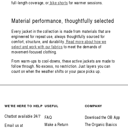
full-length coverage, or
bike shorts
for warmer sessions.
Material performance, thoughtfully selected
Every jacket in the collection is made from materials that are
engineered for repeat use, always thoughtfully sourced for
comfort, structure, and durability.
Read more about how we
select and work with our fabrics
to meet the demands of
movement-focused clothing.
From warm-ups to cool-downs, these active jackets are made to
follow through. No excess, no restriction. Just layers you can
count on when the weather shifts or your pace picks up.
WE’RE HERE TO HELP
USEFUL
COMPANY
Chatbot available 24/7
FAQ
Download the OB App
Make a Return
The Organic Basics
Email us at