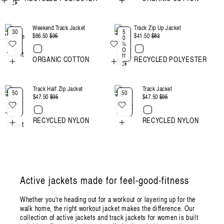
Weekend Track Jacket
Track Zip Up Jacket
30
5
$66.50
Regular
$95
Sale
$41.50
Regular
$83
Sale
%
0
O
%
price
price
price
price
ff
O
ff
ORGANIC COTTON
RECYCLED POLYESTER
Track Half Zip Jacket
Track Jacket
50
50
$47.50
Regular
$95
Sale
$47.50
Regular
$95
Sale
%
%
O
O
price
price
price
price
ff
ff
RECYCLED NYLON
RECYCLED NYLON
Active jackets made for feel-good-fitness
Whether you're heading out for a workout or layering up for the
walk home, the right workout jacket makes the difference. Our
collection of active jackets and track jackets for women is built