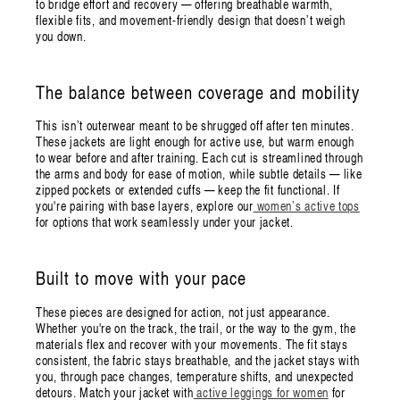
to bridge effort and recovery — offering breathable warmth,
flexible fits, and movement-friendly design that doesn’t weigh
you down.
The balance between coverage and mobility
This isn’t outerwear meant to be shrugged off after ten minutes.
These jackets are light enough for active use, but warm enough
to wear before and after training. Each cut is streamlined through
the arms and body for ease of motion, while subtle details — like
zipped pockets or extended cuffs — keep the fit functional. If
you're pairing with base layers, explore our
women’s active tops
for options that work seamlessly under your jacket.
Built to move with your pace
These pieces are designed for action, not just appearance.
Whether you're on the track, the trail, or the way to the gym, the
materials flex and recover with your movements. The fit stays
consistent, the fabric stays breathable, and the jacket stays with
you, through pace changes, temperature shifts, and unexpected
detours. Match your jacket with
active leggings for women
for