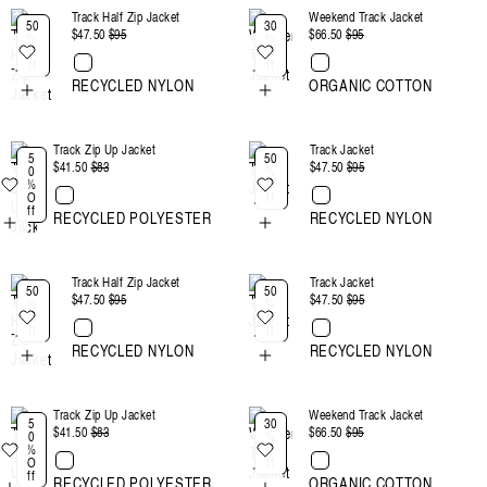
Track Half Zip Jacket
Weekend Track Jacket
:
50
30
$47.50
Regular
$95
Sale
$66.50
Regular
$95
Sale
%
%
O
O
price
price
price
price
ff
ff
RECYCLED NYLON
ORGANIC COTTON
Track Zip Up Jacket
Track Jacket
5
50
$41.50
Regular
$83
Sale
$47.50
Regular
$95
Sale
0
%
%
O
price
price
price
price
O
ff
ff
RECYCLED POLYESTER
RECYCLED NYLON
Track Half Zip Jacket
Track Jacket
50
50
$47.50
Regular
$95
Sale
$47.50
Regular
$95
Sale
%
%
O
O
price
price
price
price
ff
ff
RECYCLED NYLON
RECYCLED NYLON
Track Zip Up Jacket
Weekend Track Jacket
5
30
$41.50
Regular
$83
Sale
$66.50
Regular
$95
Sale
0
%
%
O
price
price
price
price
O
ff
ff
RECYCLED POLYESTER
ORGANIC COTTON