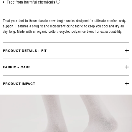
•
Free from harmful chemicals
Treat your feet to these classic crew length socks designed for ultimate comfort and
support. Features a snug fit and moisture-wicking fabric to keep you cool and dry all
Open
day long. Made with an organic cotton/recycled polyamide blend for extra durability.
media
3
in
modal
PRODUCT DETAILS + FIT
FABRIC + CARE
PRODUCT IMPACT
Reviews
Q&A
OUR PRODUCT FOOTPRINT
INDUSTRY STANDARD