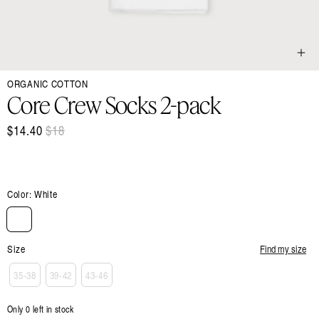
Open
ORGANIC COTTON
media
1
Core Crew Socks 2-pack
in
modal
$14.40
Regular
$18
Sale
price
price
Color:
White
Size
Find my size
35-38
39-42
43-46
Only 0 left in stock