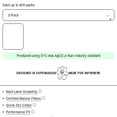
Save up to
with packs
2-Pack
Open
media
2
in
modal
Produced using 31% less kgCO₂e than industry standard
DESIGNED IN COPENHAGEN
MADE FOR ANYWHERE
•
Next-Level Durability
•
Certified Natural Fibers
•
Quick-Dry Cotton
•
Performance Fit