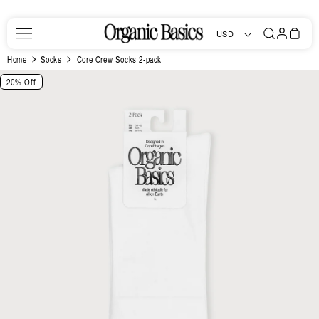
Skip to
content
Log
Bag
USD
in
Home
Socks
Core Crew Socks 2-pack
Skip to
20% Off
product
information