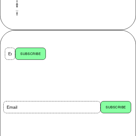
CARE FOR 10% OFF?
SUBSCRIBE
By subscribing you accept
to receive emails with news
and offers from Organic
Basics. You can opt out at
any time. Read our
Privacy
Policy
.
CARE FOR 10% OFF?
SUBSCRIBE
By subscribing you accept to receive emails with news and offers from Organic Basics.
You can opt out at any time. Read our
Privacy Policy
.
SOCIAL